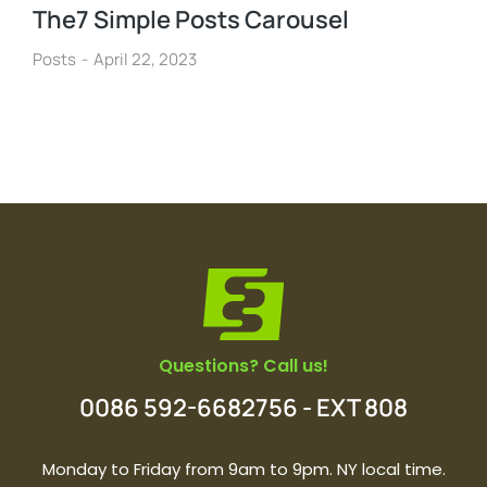
The7 Simple Posts Carousel
Posts
April 22, 2023
Questions? Call us!
0086 592-6682756 - EXT 808
Monday to Friday from 9am to 9pm. NY local time.