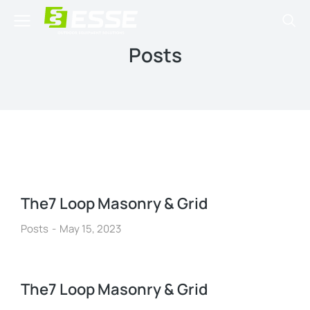
Posts
The7 Loop Masonry & Grid
Posts
May 15, 2023
The7 Loop Masonry & Grid