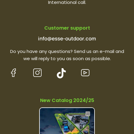
International call.
Customer support
info@esse-outdoor.com
Do you have any questions? Send us an e-mail and
we will reply to you as soon as possible.
New Catalog 2024/25