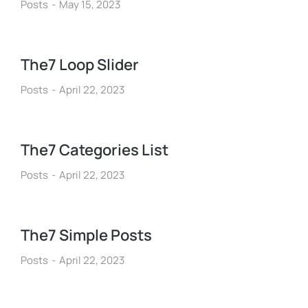
Posts
May 15, 2023
The7 Loop Slider
Posts
April 22, 2023
The7 Categories List
Posts
April 22, 2023
The7 Simple Posts
Posts
April 22, 2023