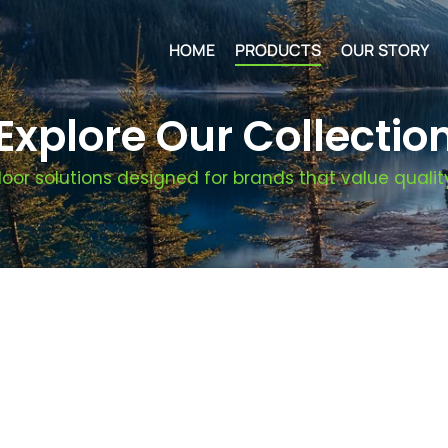
HOME
PRODUCTS
OUR STORY
Explore Our Collectio
oor solutions designed for brands that value quality