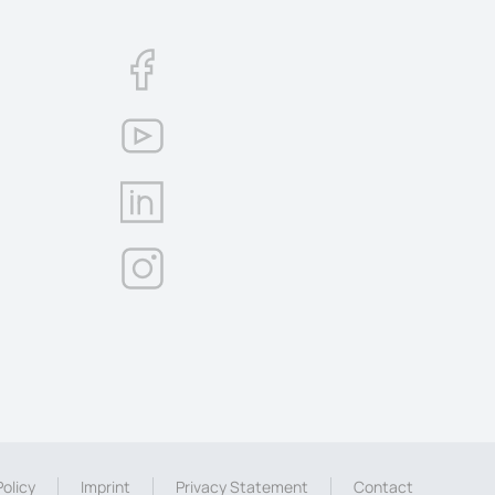
olicy
Imprint
Privacy Statement
Contact