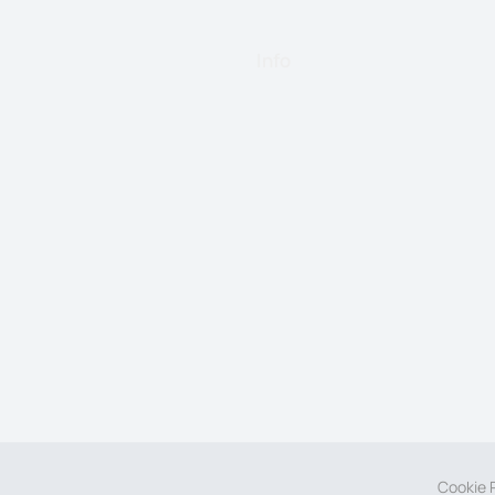
Info
Cookie P