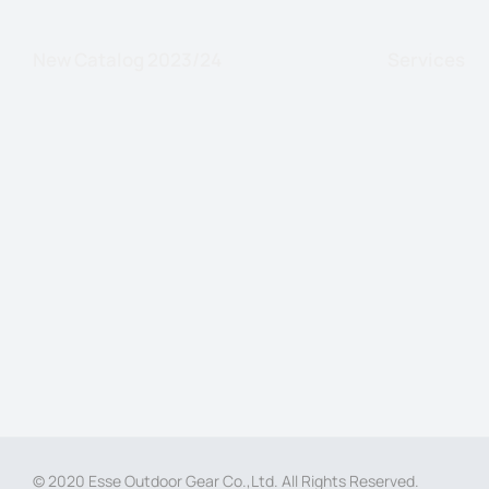
New Catalog 2023/24
Services
© 2020 Esse Outdoor Gear Co.,Ltd. All Rights Reserved.