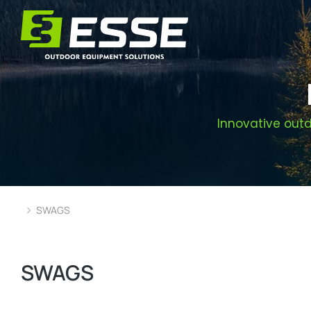
Innovative outd
SWAGS
You are here:
SWAGS