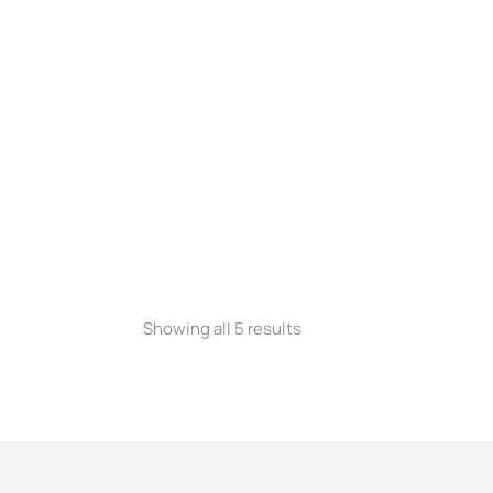
Showing all 5 results