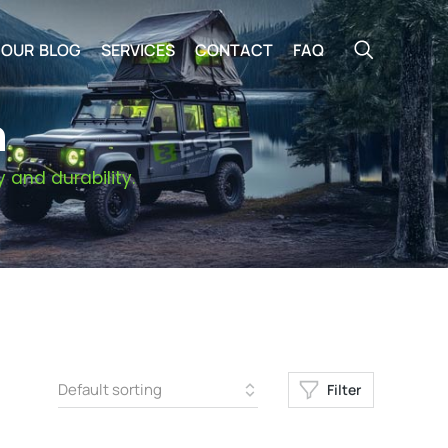
OUR BLOG
SERVICES
CONTACT
FAQ
n
 and durability.
Filter