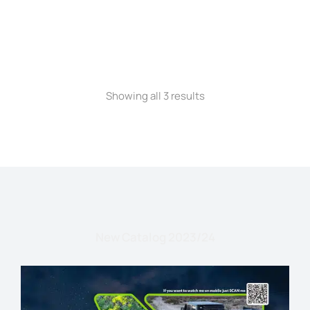
STRAW HAT
Showing all 3 results
New Catalog 2023/24