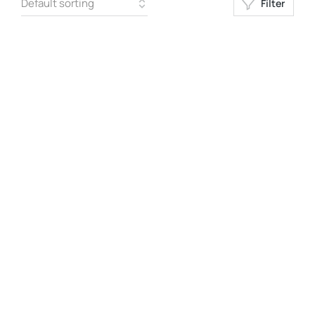
Filter
Request a Quote
Request a Quote
BLACK-T
HOODIE MAX
Request a Quote