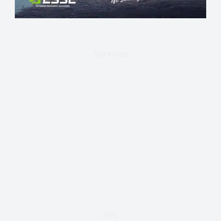
Services
Info