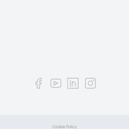
Cookie Policy