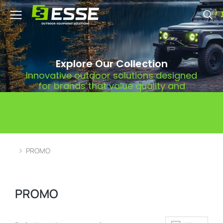
Explore Our Collection
Innovative outdoor solutions designed
for brands that value quality and
durability.
PROMO
You are here:
PROMO