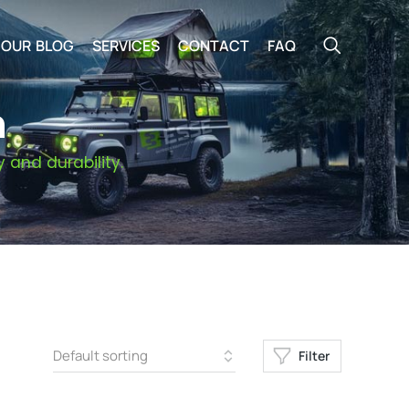
OUR BLOG
SERVICES
CONTACT
FAQ
n
 and durability.
Filter