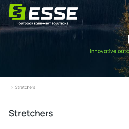
Innovative outd
Stretchers
You are here:
Stretchers