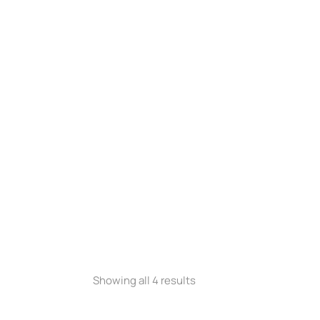
equest a Quote
Request a Quote
NEW
400 XL
Stretcher Lite XL100
Showing all 4 results