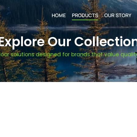
HOME
PRODUCTS
OUR STORY
Explore Our Collectio
oor solutions designed for brands that value quality