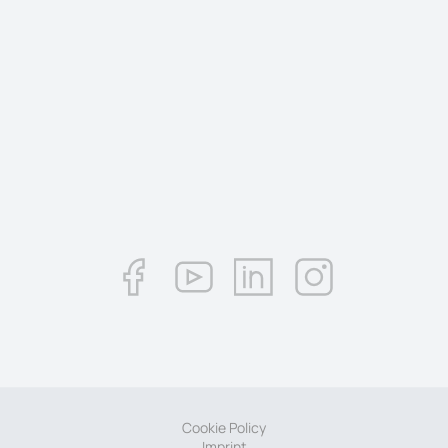
Cookie Policy
Imprint