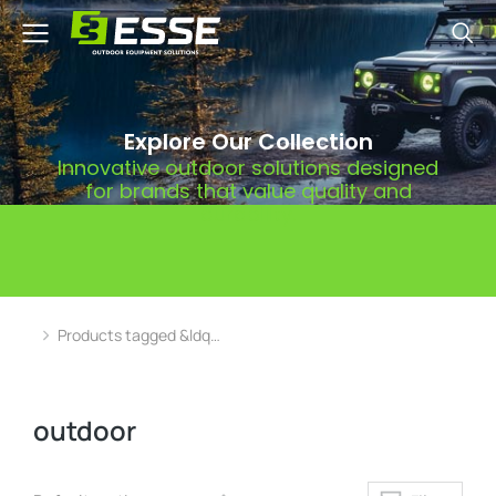
Explore Our Collection
Innovative outdoor solutions designed
for brands that value quality and
durability.
Products tagged &ldq…
You are here:
outdoor