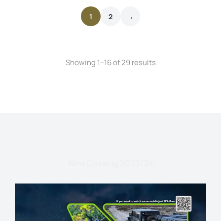
1
2
→
Showing 1–16 of 29 results
New Catalog 2023/24