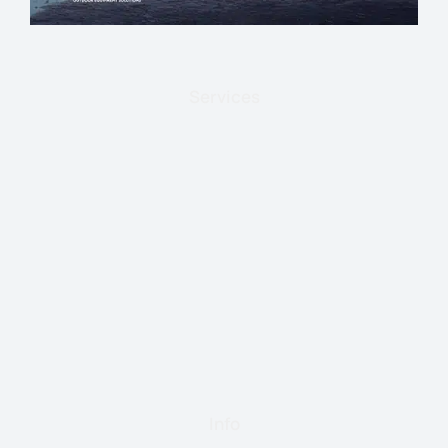
Services
Info