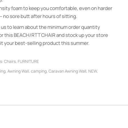
G:
nsity foam to keep you comfortable, even on harder
 no sore butt after hours of sitting.
us to learn about the minimum order quantity
or this BEACH/RTT CHAIR and stock up your store
it your best-selling product this summer.
s:
Chairs
,
FURNITURE
ing
,
Awning Wall
,
camping
,
Caravan Awning Wall
,
NEW
,