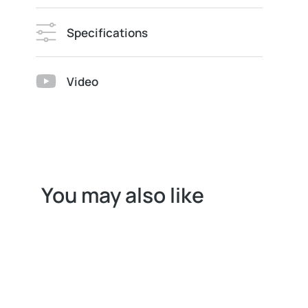
Specifications
Video
You may also like