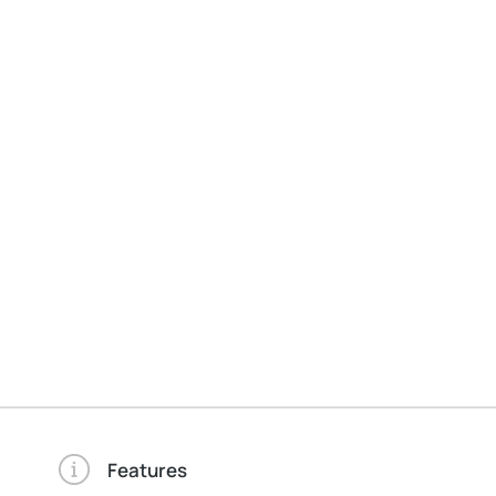
Features