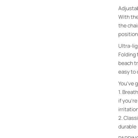
Adjustab
With the
the chai
position
Ultra-li
Folding 
beach tr
easy to 
You’ve g
1. Breat
if you’r
irritati
2. Clas
durable