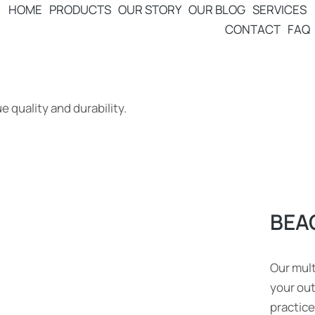
HOME
PRODUCTS
OUR STORY
OUR BLOG
SERVICES
CONTACT
FAQ
 quality and durability.
BEA
Our mult
your ou
practice