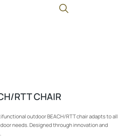
CH/RTT CHAIR
ifunctional outdoor BEACH/RTT chair adapts to all
tdoor needs. Designed through innovation and
.