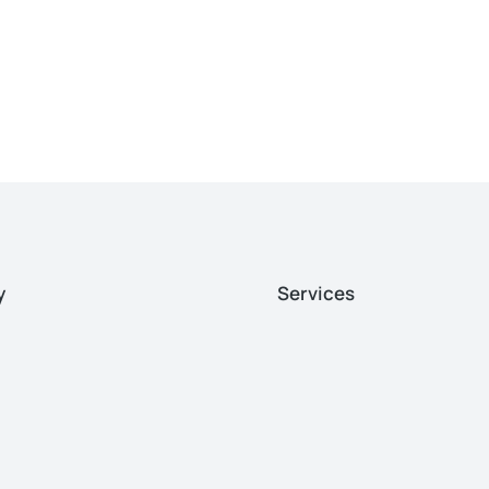
y
Services