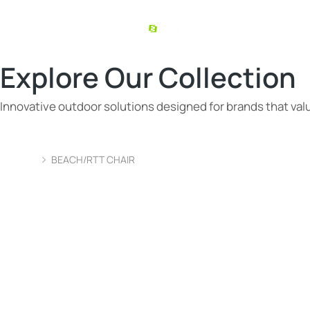
Explore Our Collection
Innovative outdoor solutions designed for brands that value
BEACH/RTT CHAIR
You are here: