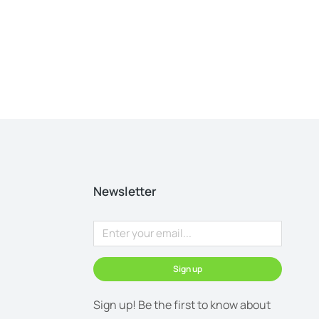
Newsletter
Sign up
Sign up! Be the first to know about