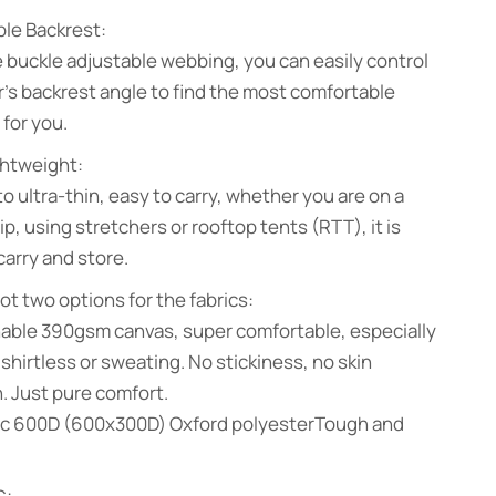
le Backrest:
 buckle adjustable webbing, you can easily control
r’s backrest angle to find the most comfortable
 for you.
ghtweight:
to ultra-thin, easy to carry, whether you are on a
ip, using stretchers or rooftop tents (RTT), it is
carry and store.
ot two options for the fabrics:
hable 390gsm canvas, super comfortable, especially
e shirtless or sweating. No stickiness, no skin
on. Just pure comfort.
sic 600D (600x300D) Oxford polyesterTough and