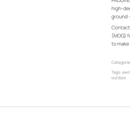
PADDIN
high-de
ground —
Contact 
(MOQ) f
to make 
Categorie
Tags:
awn
outdoor