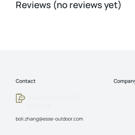
Reviews (no reviews yet)
Contact
Compan
0086 592-6682756 -
EXT 808
boli.zhang@esse-outdoor.com