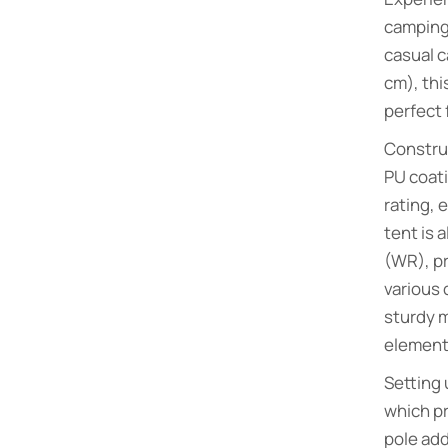
camping
casual c
cm), thi
perfect 
Construc
PU coati
rating, 
tent is 
(WR), pr
various 
sturdy m
element
Setting 
which pr
pole add