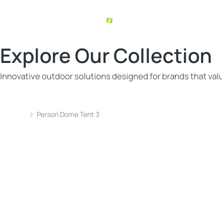
Explore Our Collection
Innovative outdoor solutions designed for brands that value
Person Dome Tent 3
You are here: