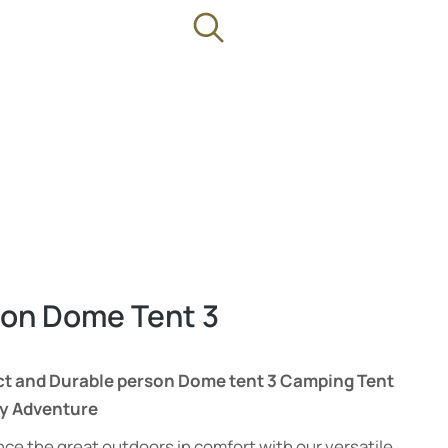
on Dome Tent 3
 and Durable person Dome tent 3 Camping Tent
ry Adventure
ce the great outdoors in comfort with our versatile