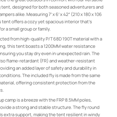
 tent, designed for both seasoned adventurers and
ampers alike. Measuring 7′ x 6′ x 42″ (210 x 180 x 106
s tent offers a cozy yet spacious interior that’s
for a small group or family.
ted from high-quality P/T 68D 190T material with a
ng, this tent boasts a 1200MM water resistance
ensuring you stay dry even in unexpected rain. The
also flame-retardant (FR) and weather-resistant
oviding an added layer of safety and durability in
conditions. The included fly is made from the same
aterial, offering consistent protection from the
s.
up camp is a breeze with the FRP 8.5MM poles,
ovide a strong and stable structure. The fly round
s extra support, making the tent resilient in windy