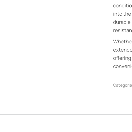
conditio
into the
durable 
resistan
Whether
extended
offering
conveni
Categorie