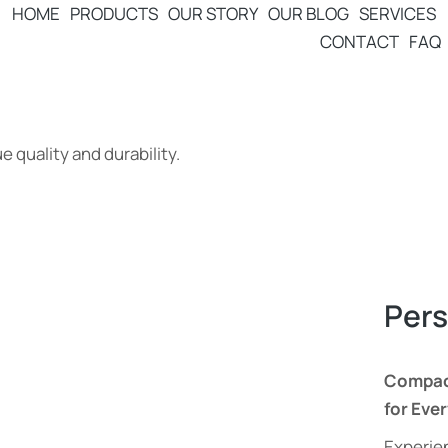
HOME
PRODUCTS
OUR STORY
OUR BLOG
SERVICES
CONTACT
FAQ
 quality and durability.
Pers
Compact
for Eve
Experien