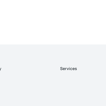
y
Services