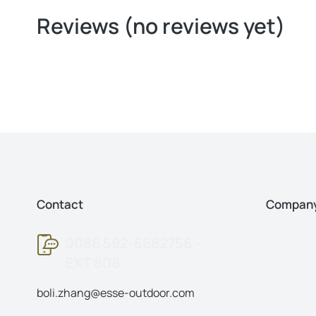
Reviews (no reviews yet)
Contact
Compan
0086 592-6682756 -
EXT 808
boli.zhang@esse-outdoor.com