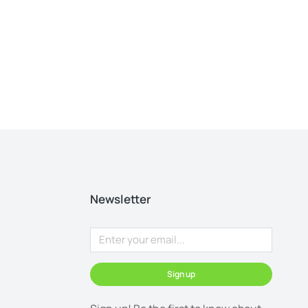
Newsletter
Sign up