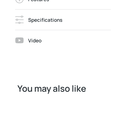
Specifications
Video
You may also like