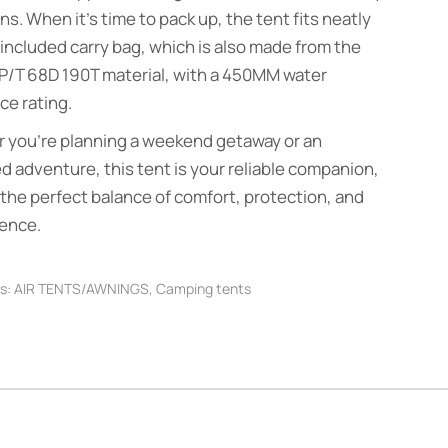
ns. When it’s time to pack up, the tent fits neatly
 included carry bag, which is also made from the
P/T 68D 190T material, with a 450MM water
ce rating.
 you’re planning a weekend getaway or an
 adventure, this tent is your reliable companion,
 the perfect balance of comfort, protection, and
ence.
s:
AIR TENTS/AWNINGS
,
Camping tents