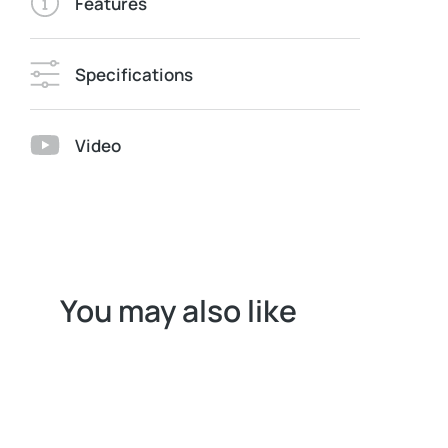
Features
Specifications
Video
You may also like