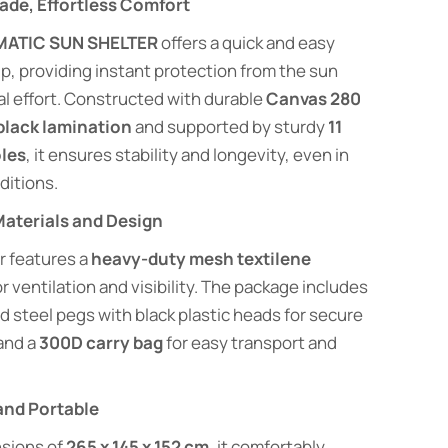
ade, Effortless Comfort
ATIC SUN SHELTER
offers a quick and easy
p, providing instant protection from the sun
al effort. Constructed with durable
Canvas 280
black lamination
and supported by sturdy
11
les
, it ensures stability and longevity, even in
ditions.
aterials and Design
r features a
heavy-duty mesh textilene
r ventilation and visibility. The package includes
d steel pegs with black plastic heads for secure
and a
300D carry bag
for easy transport and
and Portable
sions of
265 x 145 x 152 cm
, it comfortably