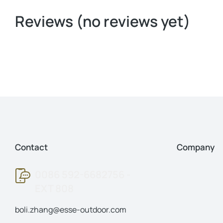
Reviews (no reviews yet)
Contact
Company
0086 592-6682756 -
EXT 808
boli.zhang@esse-outdoor.com