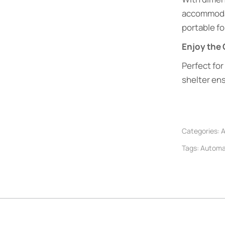
accommoda
portable for
Enjoy the
Perfect for
shelter en
Categories:
A
Tags:
Automat