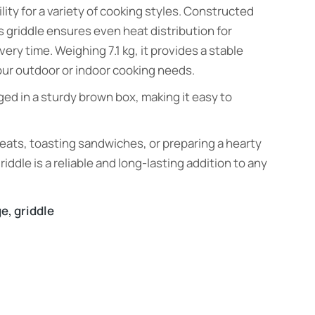
ility for a variety of cooking styles. Constructed
s griddle ensures even heat distribution for
ery time. Weighing 7.1 kg, it provides a stable
your outdoor or indoor cooking needs.
ed in a sturdy brown box, making it easy to
eats, toasting sandwiches, or preparing a hearty
riddle is a reliable and long-lasting addition to any
ge
,
griddle