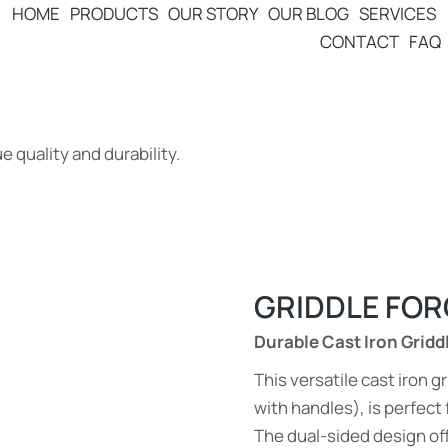
HOME
PRODUCTS
OUR STORY
OUR BLOG
SERVICES
CONTACT
FAQ
 quality and durability.
GRIDDLE FOR
Durable Cast Iron Gridd
This versatile cast iron
with handles), is perfect 
The dual-sided design off