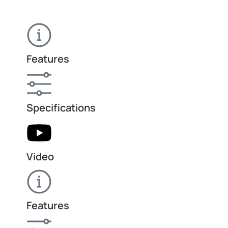
Features
Specifications
Video
Features