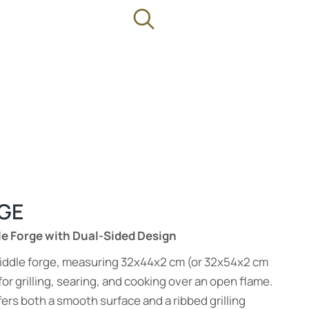
GE
le Forge with Dual-Sided Design
 griddle forge, measuring 32x44x2 cm (or 32x54x2 cm
for grilling, searing, and cooking over an open flame.
ers both a smooth surface and a ribbed grilling