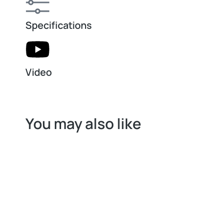
Specifications
Video
You may also like