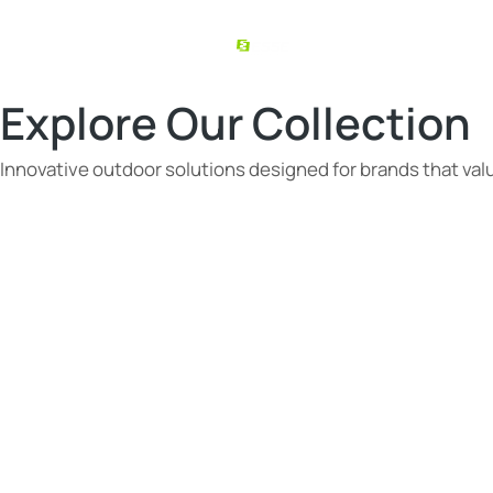
Explore Our Collection
Innovative outdoor solutions designed for brands that value
You are here: