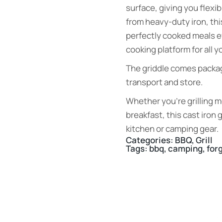
surface, giving you flexib
from heavy-duty iron, thi
perfectly cooked meals ev
cooking platform for all 
The griddle comes packag
transport and store.
Whether you’re grilling m
breakfast, this cast iron g
kitchen or camping gear.
Categories:
BBQ
,
Grill
Tags:
bbq
,
camping
,
for