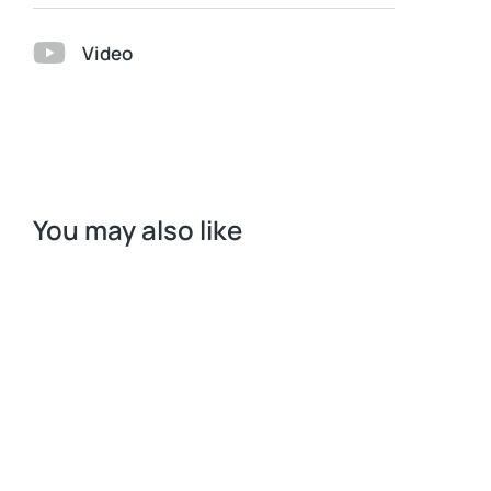
Video
You may also like
Request a Quote