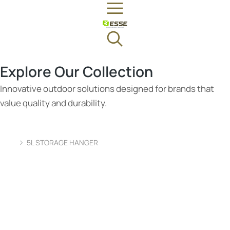
Explore Our Collection
Innovative outdoor solutions designed for brands that
value quality and durability.
5L STORAGE HANGER
You are here: