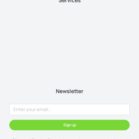
Services
Newsletter
Sign up