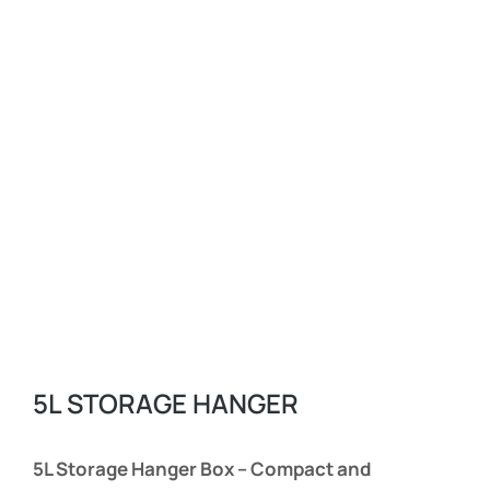
5L STORAGE HANGER
5L Storage Hanger Box – Compact and