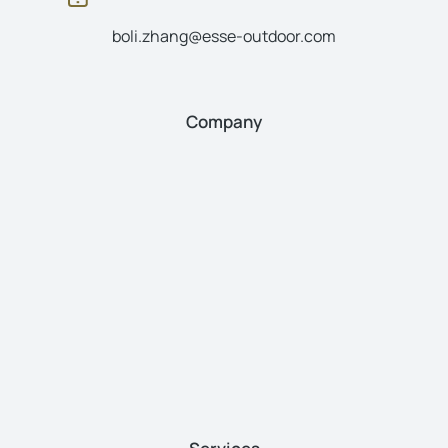
boli.zhang@esse-outdoor.com
Company