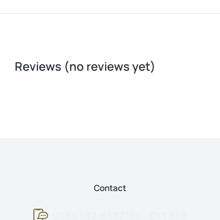
Reviews (no reviews yet)
Contact
0086 592-6682756 - EXT 808