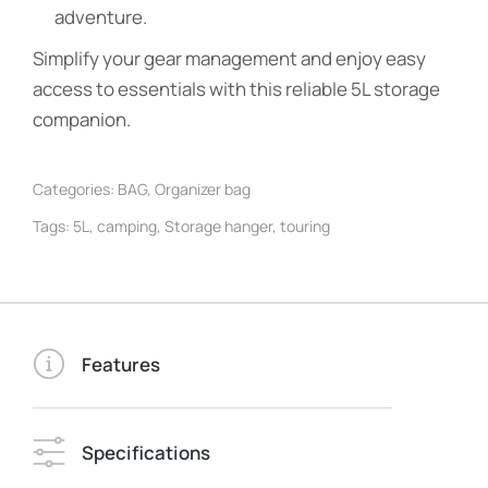
adventure.
Simplify your gear management and enjoy easy
access to essentials with this reliable 5L storage
companion.
Categories:
BAG
,
Organizer bag
Tags:
5L
,
camping
,
Storage hanger
,
touring
Features
Specifications