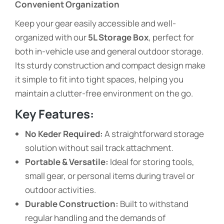
Convenient Organization
Keep your gear easily accessible and well-
organized with our
5L Storage Box
, perfect for
both in-vehicle use and general outdoor storage.
Its sturdy construction and compact design make
it simple to fit into tight spaces, helping you
maintain a clutter-free environment on the go.
Key Features:
No Keder Required:
A straightforward storage
solution without sail track attachment.
Portable & Versatile:
Ideal for storing tools,
small gear, or personal items during travel or
outdoor activities.
Durable Construction:
Built to withstand
regular handling and the demands of