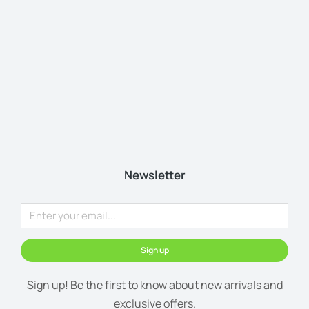
Newsletter
Sign up
Sign up! Be the first to know about new arrivals and
exclusive offers.