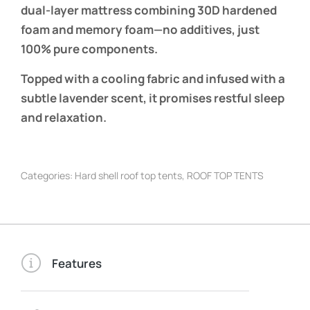
dual-layer mattress combining 30D hardened
foam and memory foam—no additives, just
100% pure components.
Topped with a cooling fabric and infused with a
subtle lavender scent, it promises restful sleep
and relaxation.
Categories:
Hard shell roof top tents
,
ROOF TOP TENTS
Features