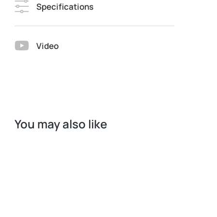
Specifications
Video
You may also like
Request a Quote