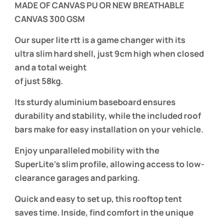
MADE OF CANVAS PU OR NEW BREATHABLE
CANVAS 300 GSM
Our super lite rtt is a game changer with its
ultra slim hard shell, just 9cm high when closed
and a total weight
of just 58kg.
Its sturdy aluminium baseboard ensures
durability and stability, while the included roof
bars make for easy installation on your vehicle.
Enjoy unparalleled mobility with the
SuperLite’s slim profile, allowing access to low-
clearance garages and parking.
Quick and easy to set up, this rooftop tent
saves time. Inside, find comfort in the unique