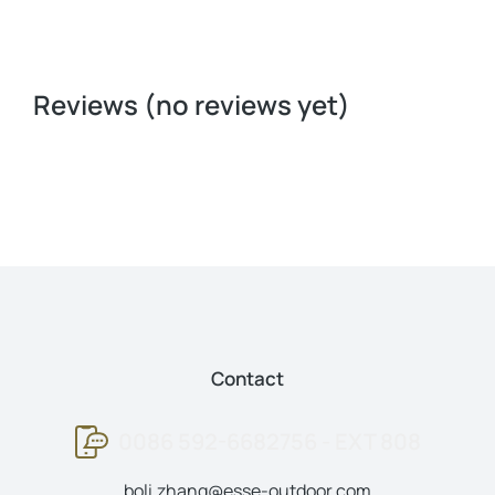
Reviews (no reviews yet)
Contact
0086 592-6682756 - EXT 808
boli.zhang@esse-outdoor.com