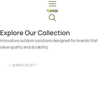
Explore Our Collection
Innovative outdoor solutions designed for brands that
value quality and durability.
SUPER LITE RTT
You are here: