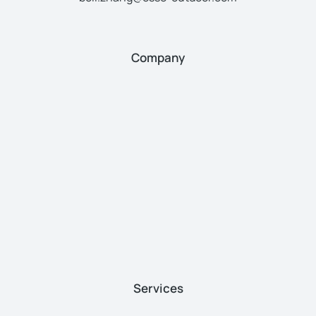
Company
Services