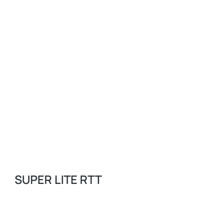
SUPER LITE RTT