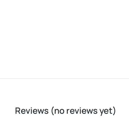
SOFT CANVAS LOUNGE CHAIR
Reviews (no reviews yet)