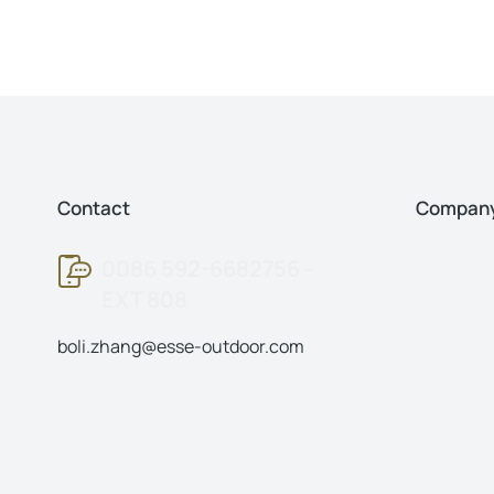
Contact
Compan
0086 592-6682756 -
EXT 808
boli.zhang@esse-outdoor.com