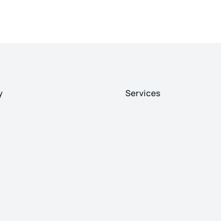
y
Services