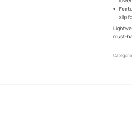
lower
Feat
slip 
Lightwei
must-ha
Categorie