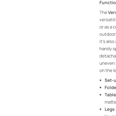
Functi
The
Ver
versatil
or as a 
outdoors
it’s also
handy sp
detacha
uneven 
on the l
Set-u
Folde
Tabl
matte
Legs