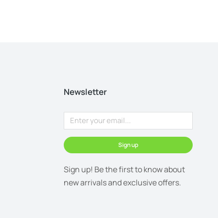
Newsletter
Sign up
Sign up! Be the first to know about
new arrivals and exclusive offers.