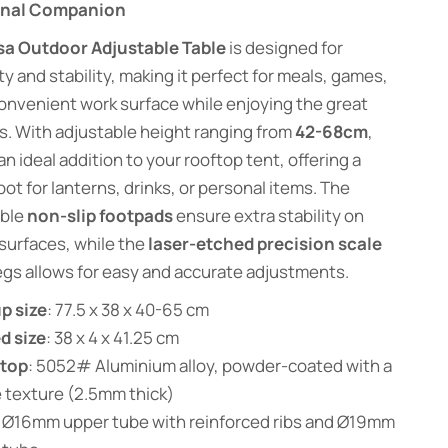
onal Companion
sa Outdoor Adjustable Table
is designed for
ity and stability, making it perfect for meals, games,
convenient work surface while enjoying the great
. With adjustable height ranging from
42-68cm
,
 an ideal addition to your rooftop tent, offering a
ot for lanterns, drinks, or personal items. The
ble
non-slip footpads
ensure extra stability on
surfaces, while the
laser-etched precision scale
egs allows for easy and accurate adjustments.
p size
: 77.5 x 38 x 40-65 cm
d size
: 38 x 4 x 41.25 cm
etop
: 5052# Aluminium alloy, powder-coated with a
 texture (2.5mm thick)
: Ø16mm upper tube with reinforced ribs and Ø19mm