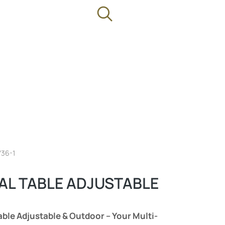
736-1
AL TABLE ADJUSTABLE
able Adjustable & Outdoor – Your Multi-