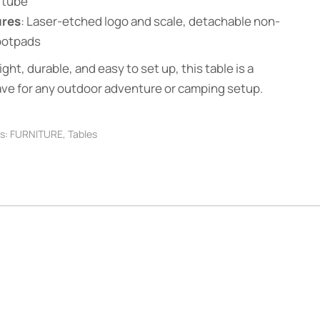
 tube
ures
: Laser-etched logo and scale, detachable non-
footpads
ght, durable, and easy to set up, this table is a
ve for any outdoor adventure or camping setup.
s:
FURNITURE
,
Tables