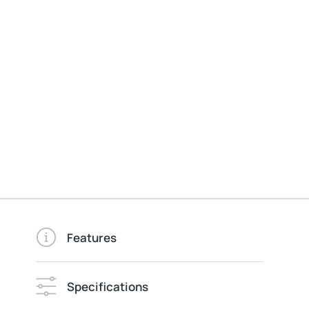
Features
Specifications