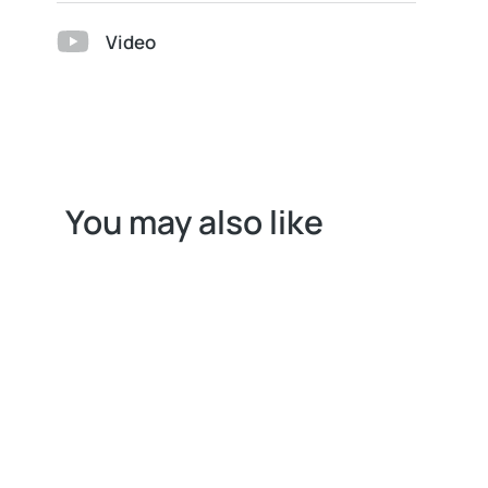
Video
You may also like