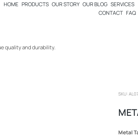
HOME
PRODUCTS
OUR STORY
OUR BLOG
SERVICES
CONTACT
FAQ
 quality and durability.
SKU: AL0
MET
Metal T