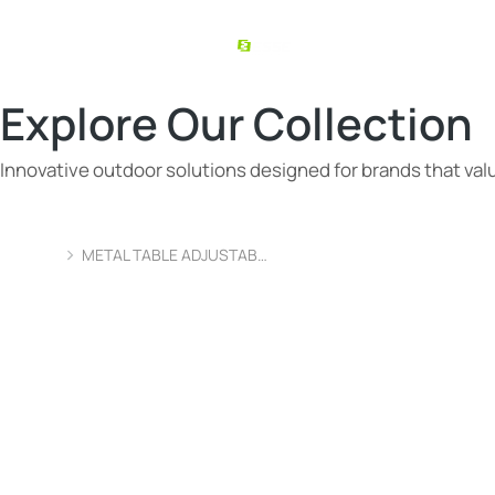
Explore Our Collection
Innovative outdoor solutions designed for brands that value
METAL TABLE ADJUSTAB…
You are here: