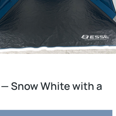
 — Snow White with a