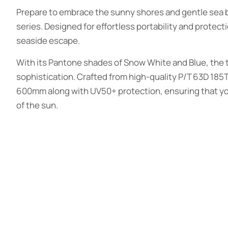
Prepare to embrace the sunny shores and gentle sea b
series. Designed for effortless portability and protect
seaside escape.
With its Pantone shades of Snow White and Blue, the t
sophistication. Crafted from high-quality P/T 63D 185T
600mm along with UV50+ protection, ensuring that you
of the sun.