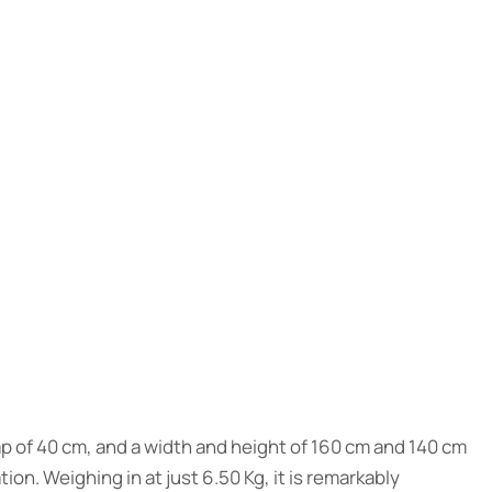
ap of 40 cm, and a width and height of 160 cm and 140 cm
ion. Weighing in at just 6.50 Kg, it is remarkably