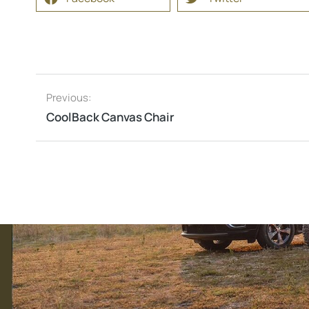
Previous:
CoolBack Canvas Chair