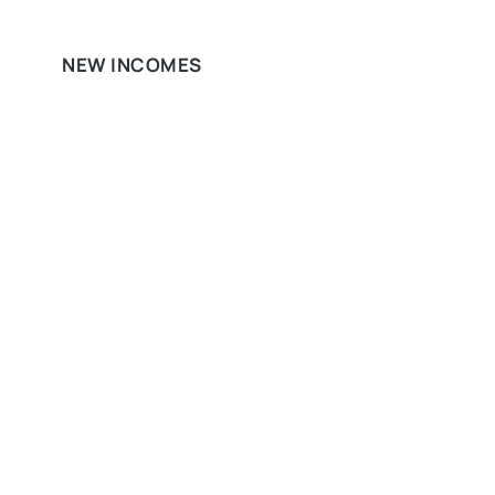
NEW INCOMES