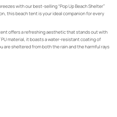
reezes with our best-selling “Pop Up Beach Shelter”
ion, this beach tent is your ideal companion for every
ent offers a refreshing aesthetic that stands out with
 PU material, it boasts a water-resistant coating of
 are sheltered from both the rain and the harmful rays