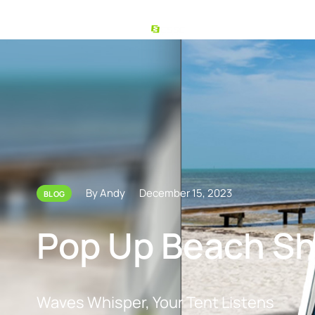
By Andy
December 15, 2023
BLOG
Pop Up Beach Sh
Waves Whisper, Your Tent Listens