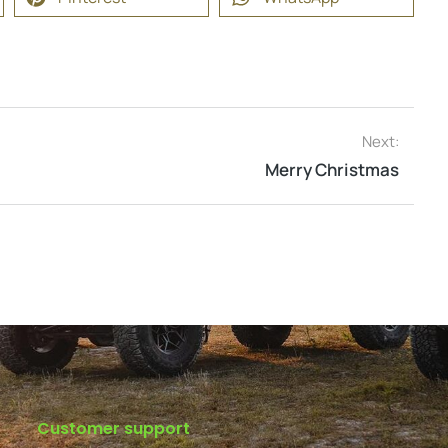
Next:
Merry Christmas
Customer support