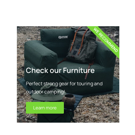
WE RECOMMEND
Check our Furniture
Perfect strong gear for touring and
outdoor camping!
Learn more