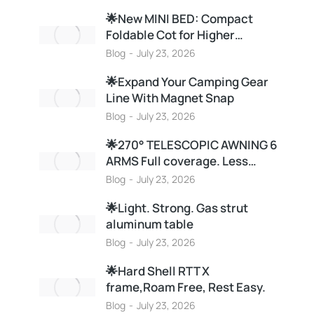
🌟New MINI BED: Compact
Foldable Cot for Higher…
Blog
July 23, 2026
🌟Expand Your Camping Gear
Line With Magnet Snap
Blog
July 23, 2026
🌟270° TELESCOPIC AWNING 6
ARMS Full coverage. Less…
Blog
July 23, 2026
🌟Light. Strong. Gas strut
aluminum table
Blog
July 23, 2026
🌟Hard Shell RTT X
frame,Roam Free, Rest Easy.
Blog
July 23, 2026