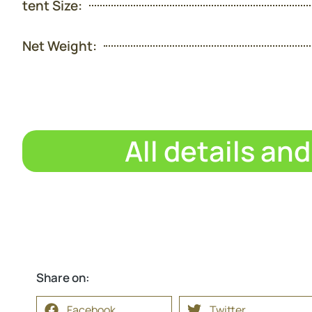
tent Size:
Net Weight:
All details an
Share on:
Facebook
Twitter