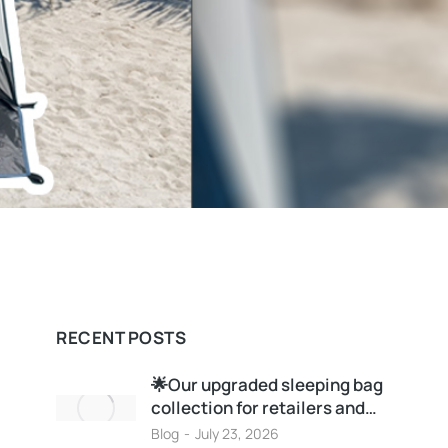
RECENT POSTS
🌟Our upgraded sleeping bag
collection for retailers and…
Blog
July 23, 2026