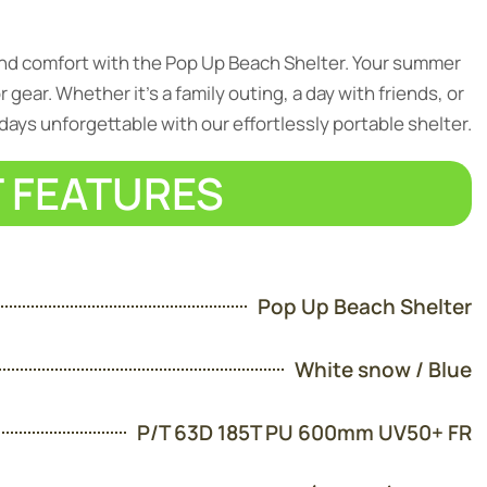
and comfort with the Pop Up Beach Shelter. Your summer
gear. Whether it’s a family outing, a day with friends, or
ays unforgettable with our effortlessly portable shelter.
 FEATURES
Pop Up Beach Shelter
White snow / Blue
P/T 63D 185T PU 600mm UV50+ FR