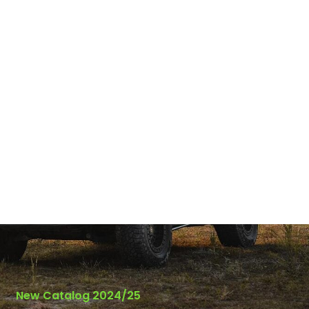
New Catalog 2024/25