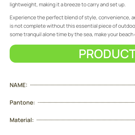
lightweight, making it a breeze to carry and set up.
Experience the perfect blend of style, convenience, 
is not complete without this essential piece of outdoor 
some tranquil alone time by the sea, make your beach d
PRODUCT
NAME:
Pantone:
Material: