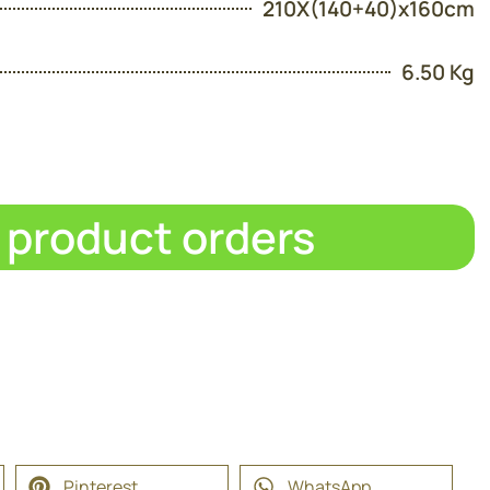
210X(140+40)x160cm
6.50 Kg
d product orders
Pinterest
WhatsApp