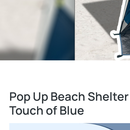
Pop Up Beach Shelter
Touch of Blue