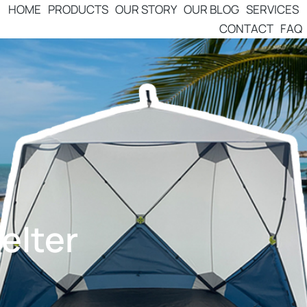
HOME
PRODUCTS
OUR STORY
OUR BLOG
SERVICES
CONTACT
FAQ
elter