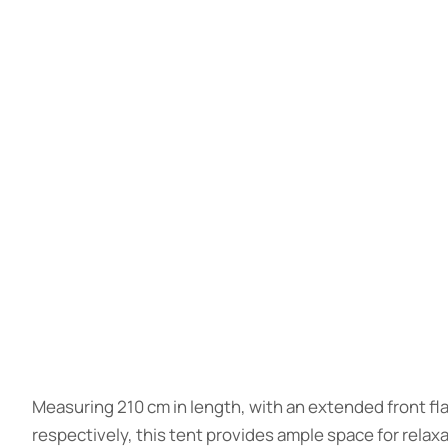
Measuring 210 cm in length, with an extended front fl
respectively, this tent provides ample space for relaxat