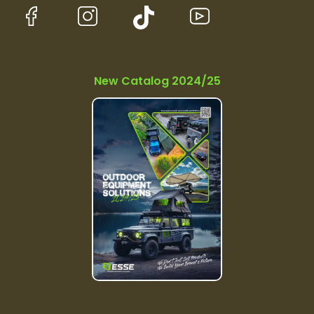
New Catalog 2024/25