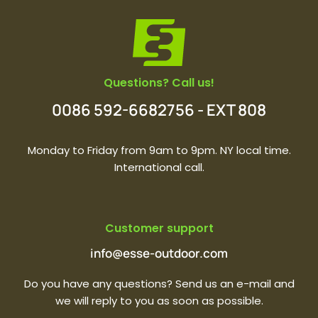
Questions? Call us!
0086 592-6682756 - EXT 808
Monday to Friday from 9am to 9pm. NY local time.
International call.
Customer support
info@esse-outdoor.com
Do you have any questions? Send us an e-mail and
we will reply to you as soon as possible.