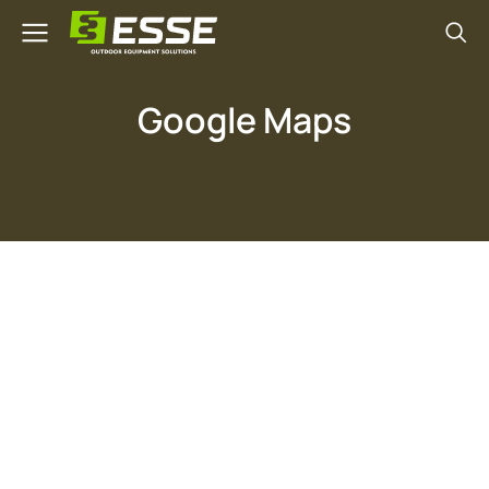
Google Maps