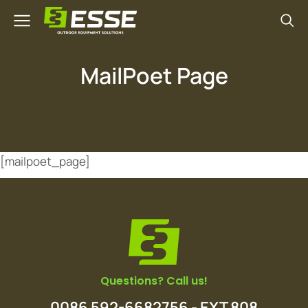
MailPoet Page
[mailpoet_page]
Questions? Call us!
0086 592-6682756 - EXT 808