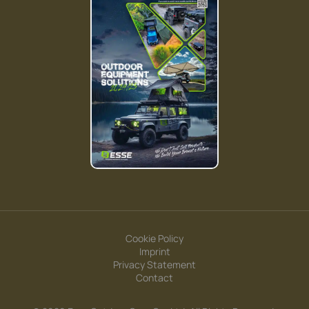
Cookie Policy
Imprint
Privacy Statement
Contact