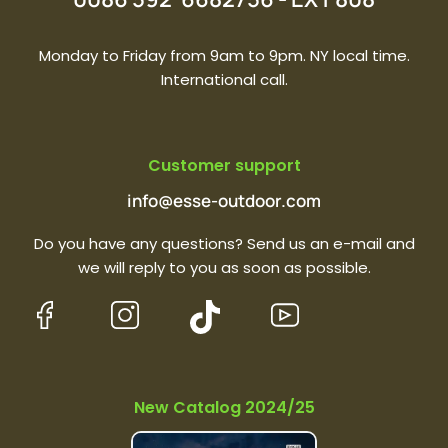
Monday to Friday from 9am to 9pm. NY local time.
International call.
Customer support
info@esse-outdoor.com
Do you have any questions? Send us an e-mail and
we will reply to you as soon as possible.
New Catalog 2024/25