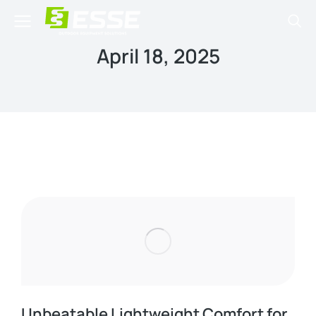
April 18, 2025
Unbeatable Lightweight Comfort for