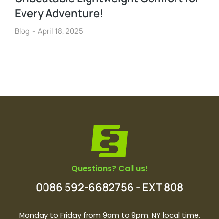
Every Adventure!
Blog
April 18, 2025
Questions? Call us!
0086 592-6682756 - EXT 808
Monday to Friday from 9am to 9pm. NY local time.