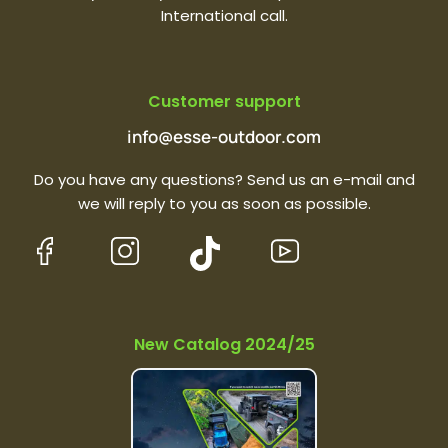
International call.
Customer support
info@esse-outdoor.com
Do you have any questions? Send us an e-mail and
we will reply to you as soon as possible.
New Catalog 2024/25