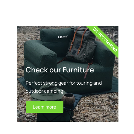
WE RECOMMEND
Check our Furniture
Perfect strong gear for touring and
outdoor camping!
Learn more