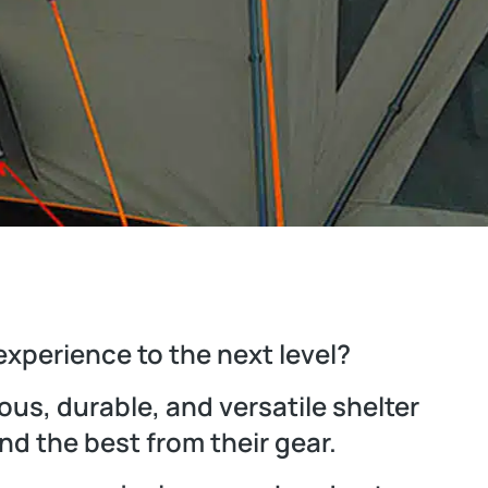
experience to the next level?
us, durable, and versatile shelter
d the best from their gear.