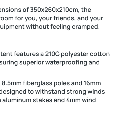
ensions of 350x260x210cm, the
oom for you, your friends, and your
equipment without feeling cramped.
e tent features a 210G polyester cotton
nsuring superior waterproofing and
 8.5mm fiberglass poles and 16mm
 designed to withstand strong winds
cm aluminum stakes and 4mm wind