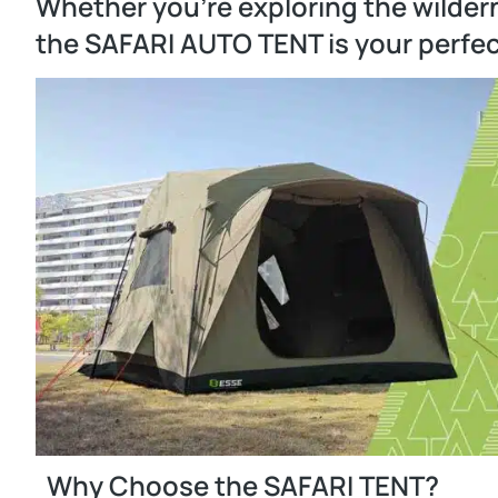
Whether you’re exploring the wilder
the SAFARI AUTO TENT is your perfe
Why Choose the SAFARI TENT?