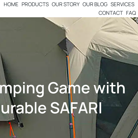
HOME
PRODUCTS
OUR STORY
OUR BLOG
SERVICES
CONTACT
FAQ
amping Game with
Durable SAFARI