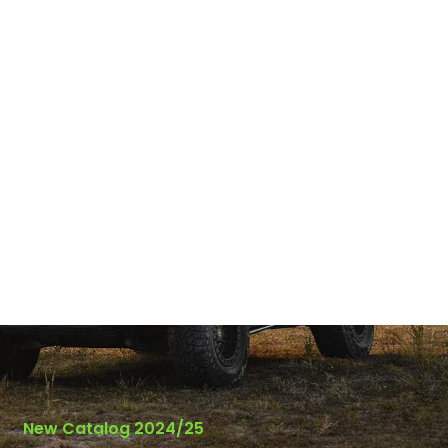
New Catalog 2024/25