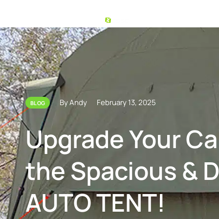
By Andy
February 13, 2025
BLOG
Upgrade Your C
the Spacious & 
AUTO TENT!