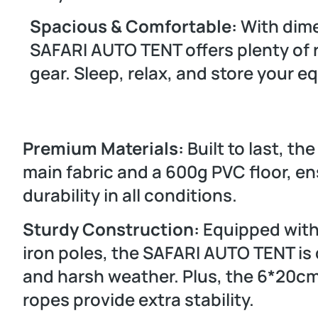
Spacious & Comfortable:
With dim
SAFARI AUTO TENT offers plenty of r
gear. Sleep, relax, and store your 
Premium Materials:
Built to last, th
main fabric and a 600g PVC floor, e
durability in all conditions.
Sturdy Construction:
Equipped with
iron poles, the SAFARI AUTO TENT is
and harsh weather. Plus, the 6*20
ropes provide extra stability.