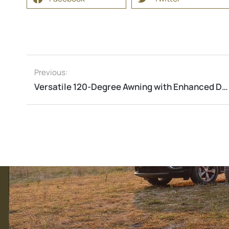
Previous:
Versatile 120-Degree Awning with Enhanced Durability and Features