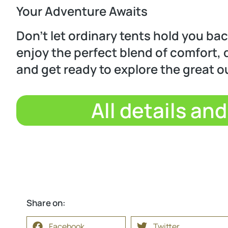
Your Adventure Awaits
Don’t let ordinary tents hold you ba
enjoy the perfect blend of comfort, d
and get ready to explore the great o
All details an
Share on:
Facebook
Twitter