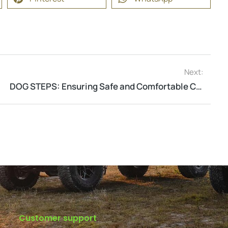
Next:
DOG STEPS: Ensuring Safe and Comfortable Climbing Every Time
Customer support