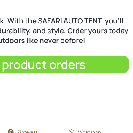
ck. With the SAFARI AUTO TENT, you’ll
urability, and style. Order yours today
utdoors like never before!
d product orders
Pinterest
WhatsApp