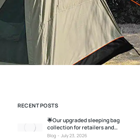
RECENT POSTS
🌟Our upgraded sleeping bag
collection for retailers and…
Blog
July 23, 2026