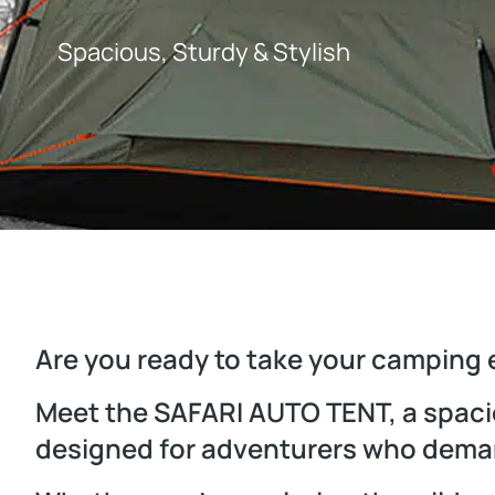
Spacious, Sturdy & Stylish
Are you ready to take your camping 
Meet the SAFARI AUTO TENT, a spacio
designed for adventurers who deman