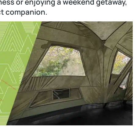
ness or enjoying a weekend getaway,
ct companion.