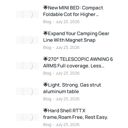
🌟New MINI BED: Compact
Foldable Cot for Higher…
Blog
July 23, 2026
🌟Expand Your Camping Gear
Line With Magnet Snap
Blog
July 23, 2026
🌟270° TELESCOPIC AWNING 6
ARMS Full coverage. Less…
Blog
July 23, 2026
🌟Light. Strong. Gas strut
aluminum table
Blog
July 23, 2026
🌟Hard Shell RTT X
frame,Roam Free, Rest Easy.
Blog
July 23, 2026