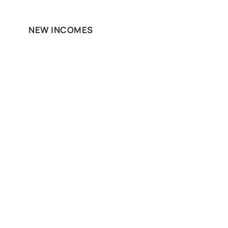
NEW INCOMES