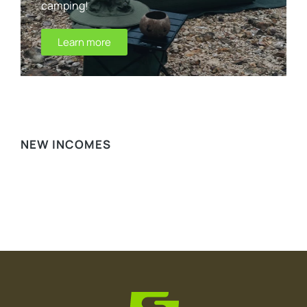
camping!
Learn more
WE RECOMMEND
NEW INCOMES