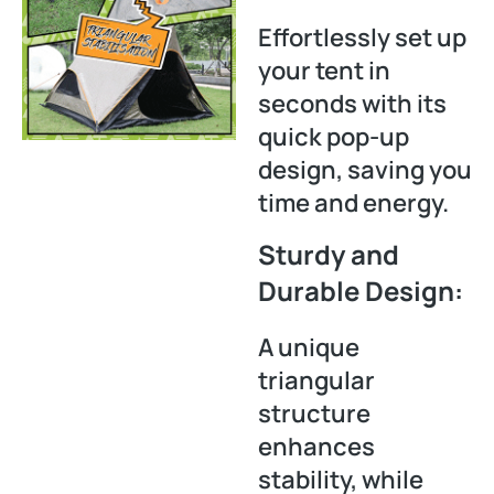
Effortlessly set up
your tent in
seconds with its
quick pop-up
design, saving you
time and energy.
Sturdy and
Durable Design:
A unique
triangular
structure
enhances
stability, while