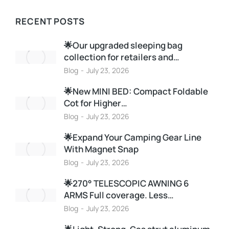
RECENT POSTS
🌟Our upgraded sleeping bag
collection for retailers and…
Blog
July 23, 2026
🌟New MINI BED: Compact Foldable
Cot for Higher…
Blog
July 23, 2026
🌟Expand Your Camping Gear Line
With Magnet Snap
Blog
July 23, 2026
🌟270° TELESCOPIC AWNING 6
ARMS Full coverage. Less…
Blog
July 23, 2026