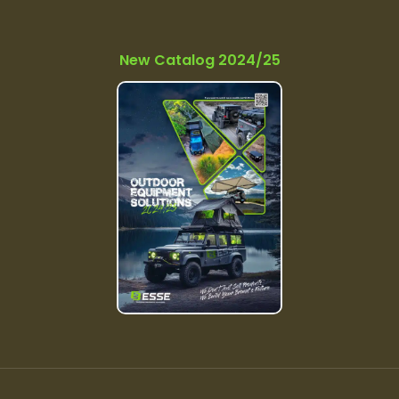
New Catalog 2024/25