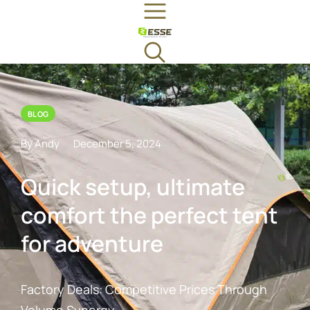
BLOG
By Andy
December 5, 2024
Quick setup, ultimate
comfort the perfect tent
for adventure
Factory Deals: Competitive Prices Through