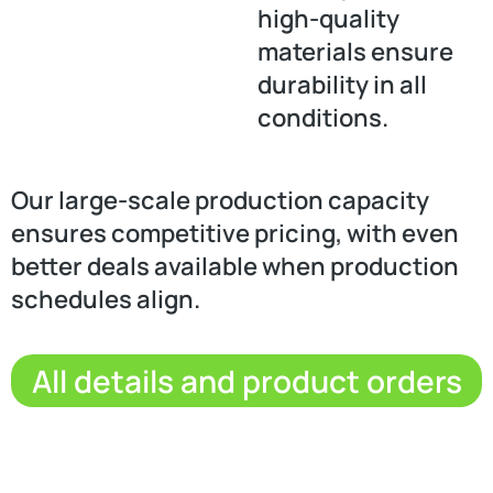
high-quality
materials ensure
durability in all
conditions.
Our large-scale production capacity
ensures competitive pricing, with even
better deals available when production
schedules align.
All details and product orders