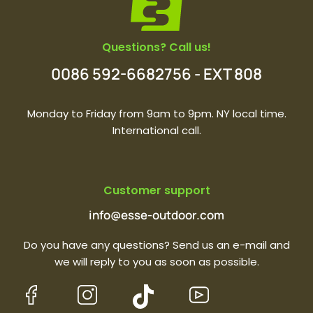
Questions? Call us!
0086 592-6682756 - EXT 808
Monday to Friday from 9am to 9pm. NY local time.
International call.
Customer support
info@esse-outdoor.com
Do you have any questions? Send us an e-mail and
we will reply to you as soon as possible.