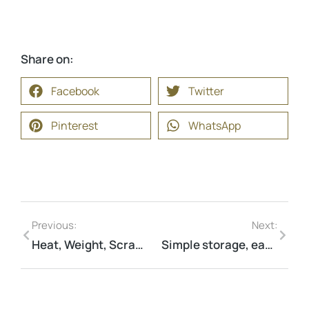
Share on:
Facebook
Twitter
Pinterest
WhatsApp
Previous:
Next:
Heat, Weight, Scratches? Not a Problem — Your perfect camping companion.
Simple storage, easy carry—make every journey stress-free.