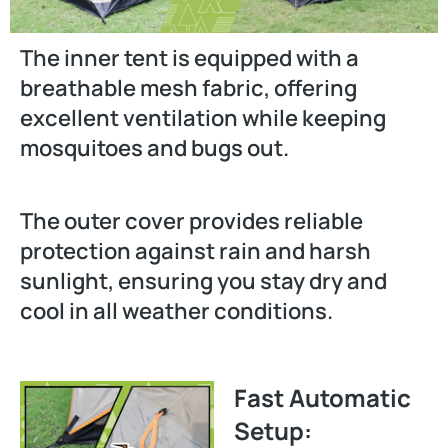
The inner tent is equipped with a
breathable mesh fabric, offering
excellent ventilation while keeping
mosquitoes and bugs out.
The outer cover provides reliable
protection against rain and harsh
sunlight, ensuring you stay dry and
cool in all weather conditions.
Fast Automatic
Setup: