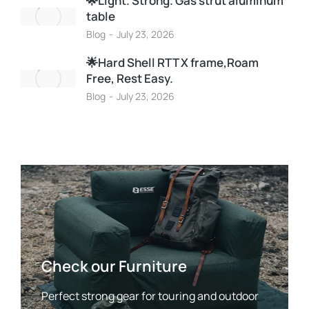
🌟Light. Strong. Gas strut aluminum
table
Blog
July 23, 2026
🌟Hard Shell RTT X frame,Roam
Free, Rest Easy.
Blog
July 23, 2026
Check our Furniture
Perfect strong gear for touring and outdoor