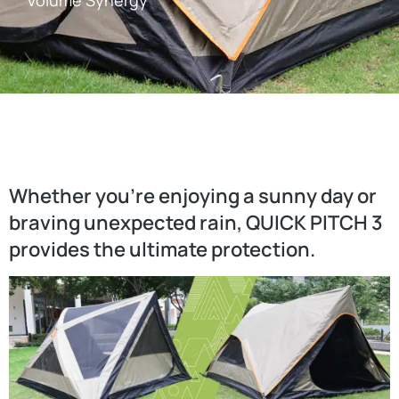
Volume Synergy
Whether you’re enjoying a sunny day or
braving unexpected rain, QUICK PITCH 3
provides the ultimate protection.