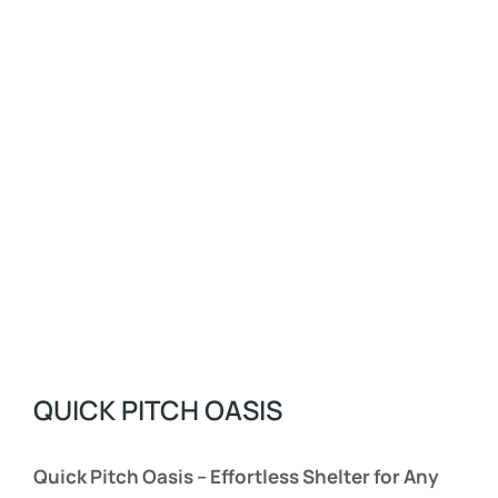
QUICK PITCH OASIS
Quick Pitch Oasis – Effortless Shelter for Any