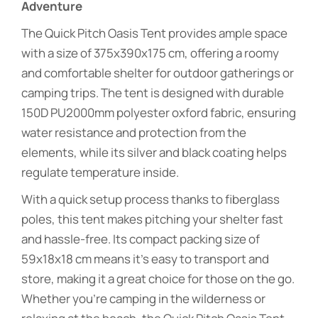
Adventure
The Quick Pitch Oasis Tent provides ample space
with a size of 375x390x175 cm, offering a roomy
and comfortable shelter for outdoor gatherings or
camping trips. The tent is designed with durable
150D PU2000mm polyester oxford fabric, ensuring
water resistance and protection from the
elements, while its silver and black coating helps
regulate temperature inside.
With a quick setup process thanks to fiberglass
poles, this tent makes pitching your shelter fast
and hassle-free. Its compact packing size of
59x18x18 cm means it’s easy to transport and
store, making it a great choice for those on the go.
Whether you’re camping in the wilderness or