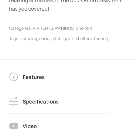
relaxing at the beach, the Quick Pitch Oasis Tent
has you covered!
Categories:
AIR TENTS/AWNINGS
,
Shelters
Tags:
camping
,
oasis
,
pitch
,
quick
,
shelters
,
touring
Features
Specifications
Video