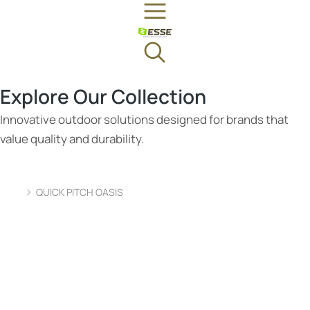
Explore Our Collection
Innovative outdoor solutions designed for brands that
value quality and durability.
QUICK PITCH OASIS
You are here: