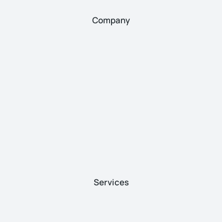
Company
Services