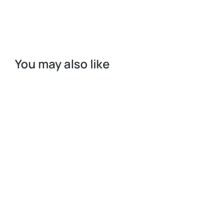
You may also like
Request a Quote