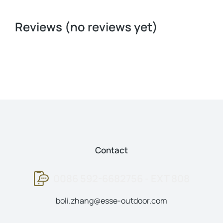
Reviews (no reviews yet)
Contact
0086 592-6682756 - EXT 808
boli.zhang@esse-outdoor.com