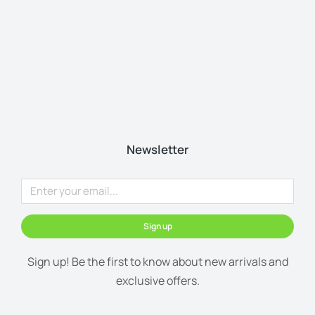
Newsletter
Sign up
Sign up! Be the first to know about new arrivals and
exclusive offers.