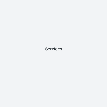
Services