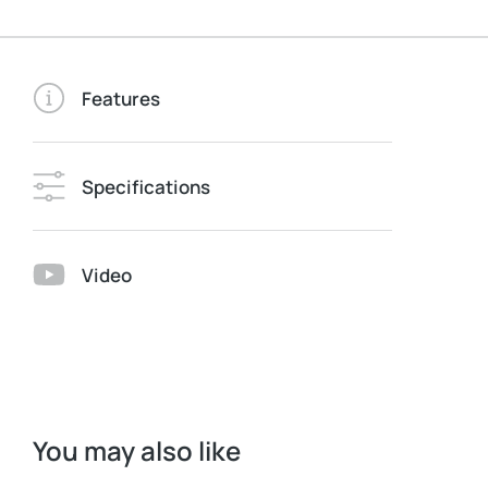
Features
Specifications
Video
You may also like