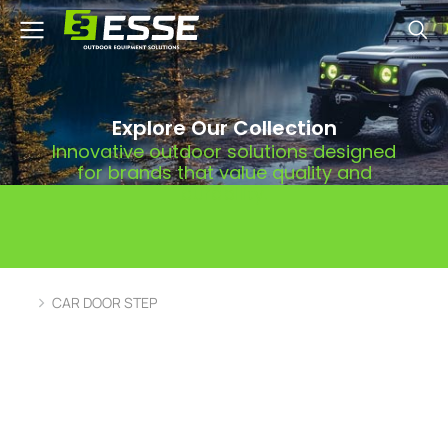
Explore Our Collection
Innovative outdoor solutions designed
for brands that value quality and
durability.
CAR DOOR STEP
You are here: