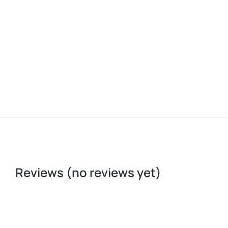
Portable Sink
Reviews (no reviews yet)