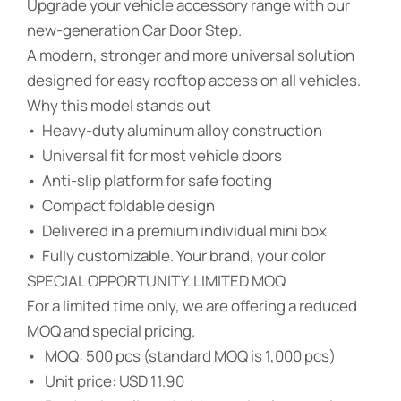
Upgrade your vehicle accessory range with our
new-generation Car Door Step.
A modern, stronger and more universal solution
designed for easy rooftop access on all vehicles.
Why this model stands out
• Heavy-duty aluminum alloy construction
• Universal fit for most vehicle doors
• Anti-slip platform for safe footing
• Compact foldable design
• Delivered in a premium individual mini box
• Fully customizable. Your brand, your color
SPECIAL OPPORTUNITY. LIMITED MOQ
For a limited time only, we are offering a reduced
MOQ and special pricing.
• MOQ: 500 pcs (standard MOQ is 1,000 pcs)
• Unit price: USD 11.90