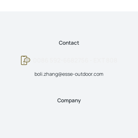
Contact
0086 592-6682756 - EXT 808
boli.zhang@esse-outdoor.com
Company