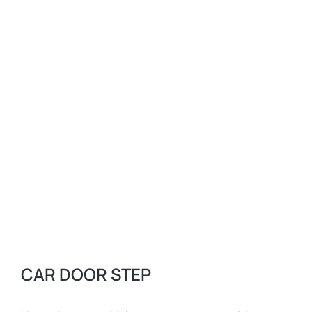
CAR DOOR STEP