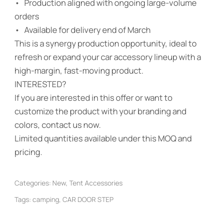
• Production aligned with ongoing large-volume
orders
• Available for delivery end of March
This is a synergy production opportunity, ideal to
refresh or expand your car accessory lineup with a
high-margin, fast-moving product.
INTERESTED?
If you are interested in this offer or want to
customize the product with your branding and
colors, contact us now.
Limited quantities available under this MOQ and
pricing.
Categories:
New
,
Tent Accessories
Tags:
camping
,
CAR DOOR STEP