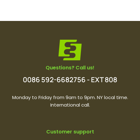
Questions? Call us!
0086 592-6682756 - EXT 808
Monday to Friday from 9am to 9pm. NY local time.
International call.
Customer support