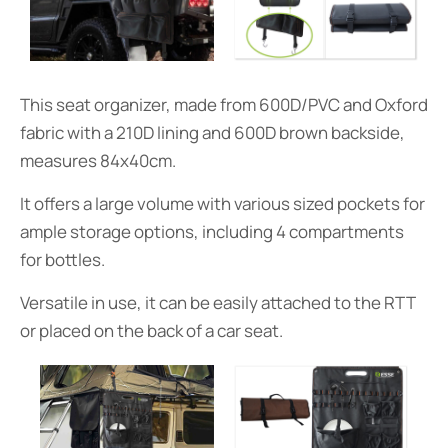
This seat organizer, made from 600D/PVC and Oxford
fabric with a 210D lining and 600D brown backside,
measures 84x40cm.
It offers a large volume with various sized pockets for
ample storage options, including 4 compartments
for bottles.
Versatile in use, it can be easily attached to the RTT
or placed on the back of a car seat.