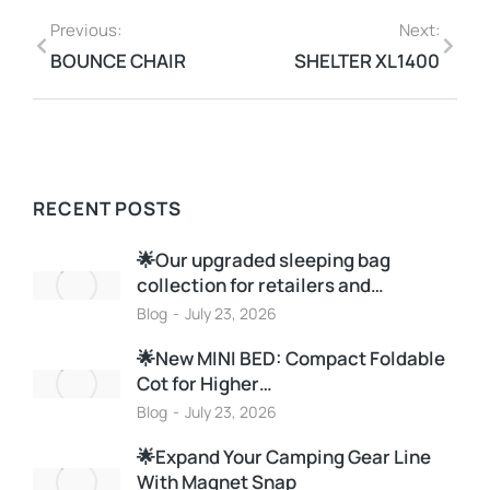
Previous:
Next:
BOUNCE CHAIR
SHELTER XL1400
RECENT POSTS
🌟Our upgraded sleeping bag
collection for retailers and…
Blog
July 23, 2026
🌟New MINI BED: Compact Foldable
Cot for Higher…
Blog
July 23, 2026
🌟Expand Your Camping Gear Line
With Magnet Snap