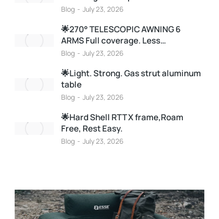
Blog
July 23, 2026
🌟270° TELESCOPIC AWNING 6
ARMS Full coverage. Less…
Blog
July 23, 2026
🌟Light. Strong. Gas strut aluminum
table
Blog
July 23, 2026
🌟Hard Shell RTT X frame,Roam
Free, Rest Easy.
Blog
July 23, 2026