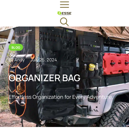
BLOG
By Andy
July 25, 2024
ORGANIZER BAG
Effortless Organization for Every Adventure.