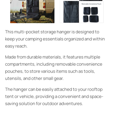
This multi-pocket storage hanger is designed to
keep your camping essentials organized and within
easy reach.
Made from durable materials, it features multiple
compartments, including removable convenience
pouches, to store various items such as tools,
utensils, and other small gear.
The hanger can be easily attached to your rooftop
tent or vehicle, providing a convenient and space-
saving solution for outdoor adventures.