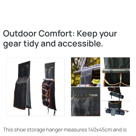
Outdoor Comfort: Keep your
gear tidy and accessible.
This shoe storage hanger measures 140x45cm and is