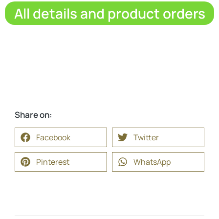
All details and product orders
Share on:
Facebook
Twitter
Pinterest
WhatsApp