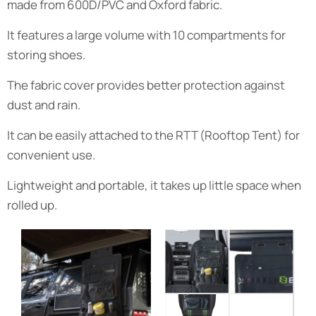
made from 600D/PVC and Oxford fabric.
It features a large volume with 10 compartments for
storing shoes.
The fabric cover provides better protection against
dust and rain.
It can be easily attached to the RTT (Rooftop Tent) for
convenient use.
Lightweight and portable, it takes up little space when
rolled up.