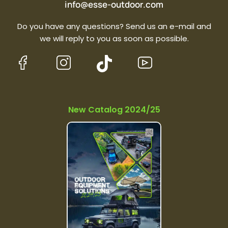
info@esse-outdoor.com
Do you have any questions? Send us an e-mail and
we will reply to you as soon as possible.
New Catalog 2024/25