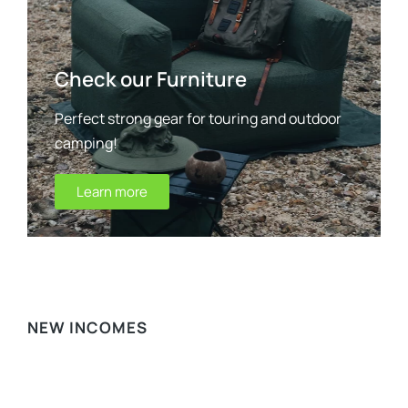
Check our Furniture
Perfect strong gear for touring and outdoor
camping!
Learn more
WE RECOMMEND
NEW INCOMES