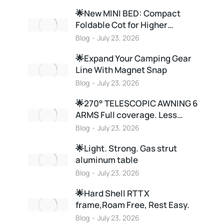
🌟New MINI BED: Compact
Foldable Cot for Higher…
Blog
July 23, 2026
🌟Expand Your Camping Gear
Line With Magnet Snap
Blog
July 23, 2026
🌟270° TELESCOPIC AWNING 6
ARMS Full coverage. Less…
Blog
July 23, 2026
🌟Light. Strong. Gas strut
aluminum table
Blog
July 23, 2026
🌟Hard Shell RTT X
frame,Roam Free, Rest Easy.
Blog
July 23, 2026