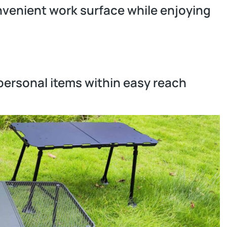
nvenient work surface while enjoying
r personal items within easy reach