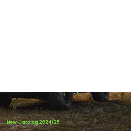
New Catalog 2024/25