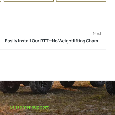
Next:
Easily Install Our RTT—No Weightlifting Champion Needed!
Customer support