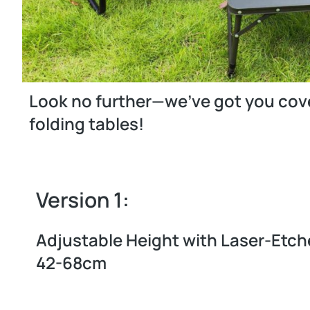
Look no further—we’ve got you cover
folding tables!
Version 1:
Adjustable Height with Laser-Etch
42-68cm