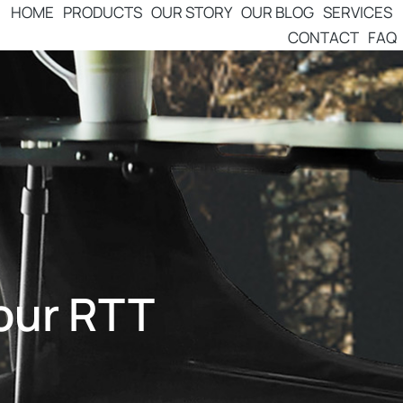
HOME
PRODUCTS
OUR STORY
OUR BLOG
SERVICES
CONTACT
FAQ
Your RTT