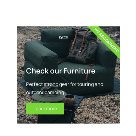
WE RECOMMEND
Check our Furniture
Perfect strong gear for touring and
outdoor camping!
Learn more