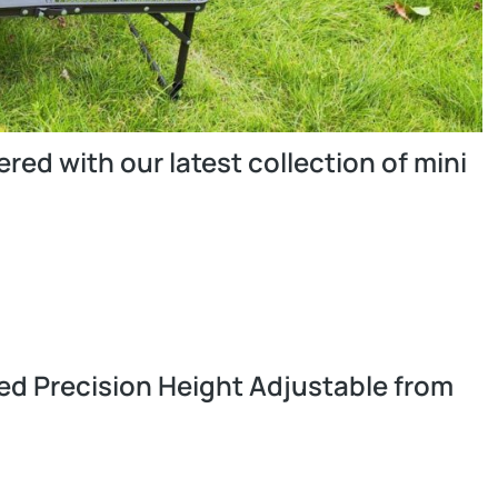
ed with our latest collection of mini
ed Precision Height Adjustable from