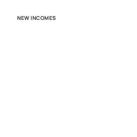
NEW INCOMES