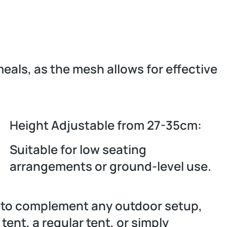
meals, as the mesh allows for effective
Height Adjustable from 27-35cm:
Suitable for low seating
arrangements or ground-level use.
d to complement any outdoor setup,
ent, a regular tent, or simply