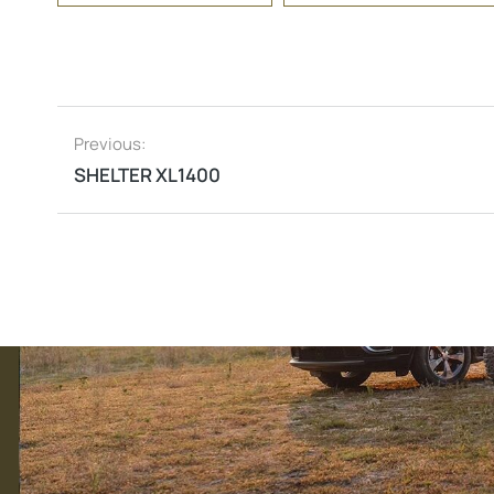
Previous:
SHELTER XL1400