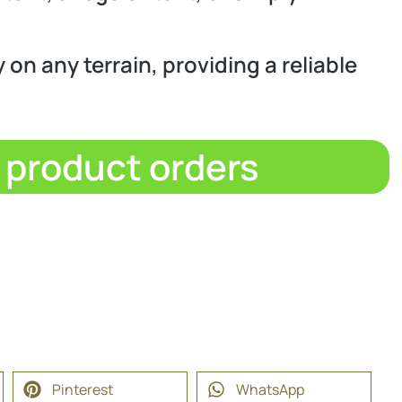
 on any terrain, providing a reliable
d product orders
Pinterest
WhatsApp