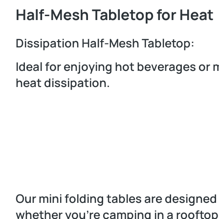
Half-Mesh Tabletop for Heat
Dissipation Half-Mesh Tabletop:
Ideal for enjoying hot beverages or 
heat dissipation.
Our mini folding tables are designe
whether you’re camping in a rooftop t