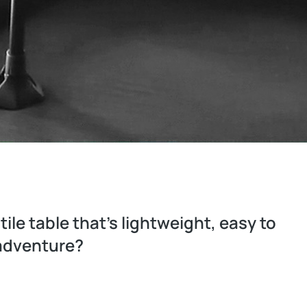
ile table that’s lightweight, easy to
 adventure?