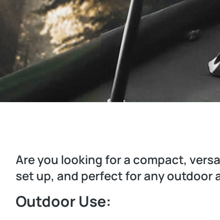
Are you looking for a compact, versat
set up, and perfect for any outdoor
Outdoor Use: