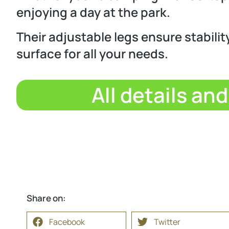
enjoying a day at the park.
Their adjustable legs ensure stability
surface for all your needs.
All details an
Share on:
Facebook
Twitter