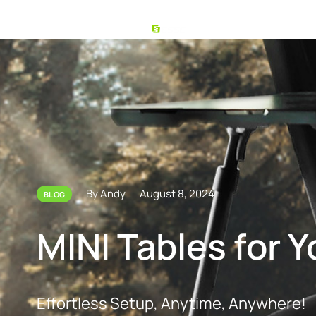
By Andy
August 8, 2024
BLOG
MINI Tables for 
Effortless Setup, Anytime, Anywhere!