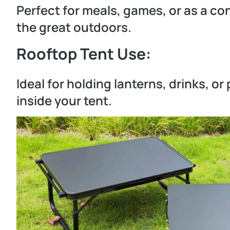
Perfect for meals, games, or as a co
the great outdoors.
Rooftop Tent Use:
Ideal for holding lanterns, drinks, o
inside your tent.