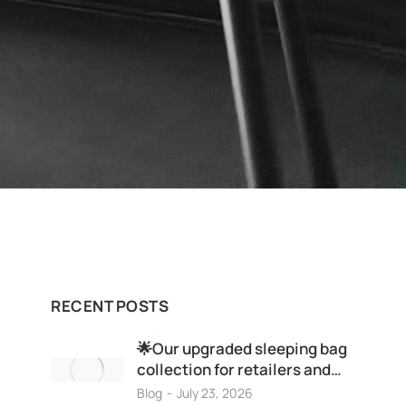
RECENT POSTS
🌟Our upgraded sleeping bag
collection for retailers and…
Blog
July 23, 2026