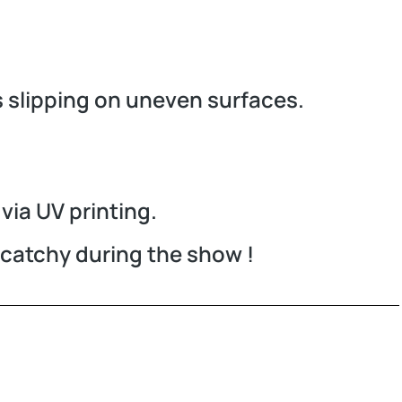
s slipping on uneven surfaces.
via UV printing.
r catchy during the show !