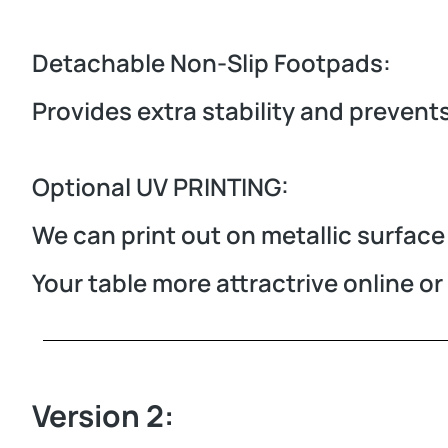
Detachable Non-Slip Footpads:
Provides extra stability and prevent
Optional UV PRINTING:
We can print out on metallic surface 
Your table more attractrive online o
Version 2: